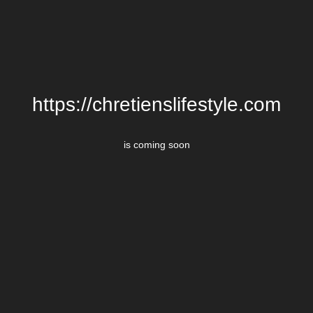
https://chretienslifestyle.com
is coming soon