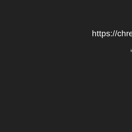
https://chr