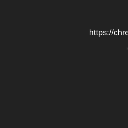
https://chr