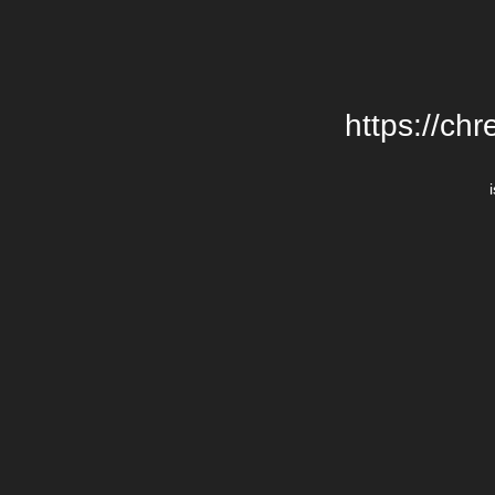
https://chr