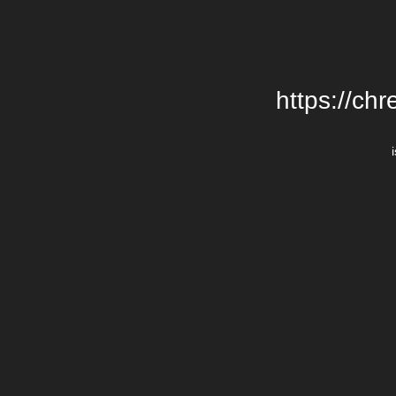
https://chr