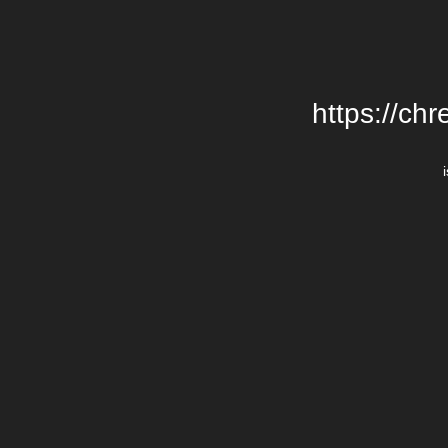
https://chr