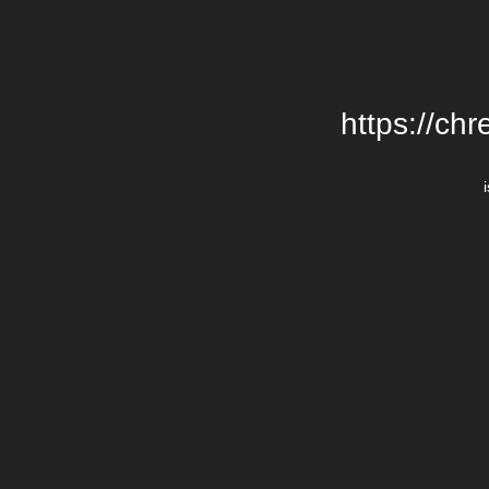
https://chr