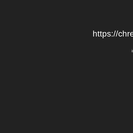
https://chr