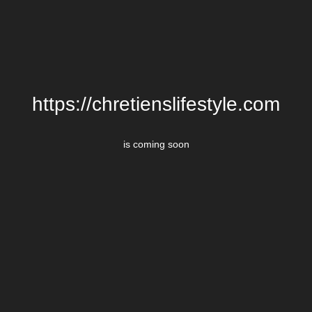
https://chretienslifestyle.com
is coming soon