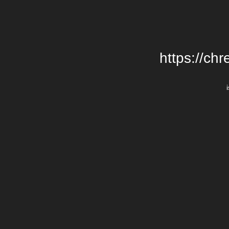
https://chr