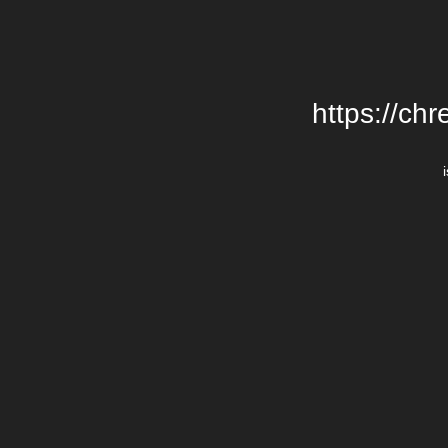
https://chr