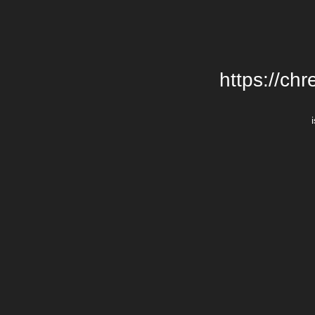
https://chr