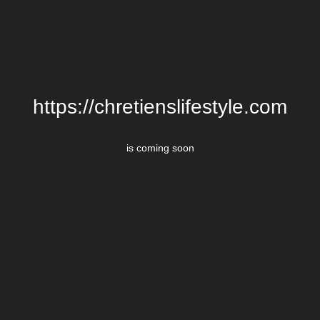
https://chretienslifestyle.com
is coming soon