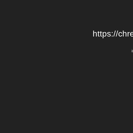
https://chr