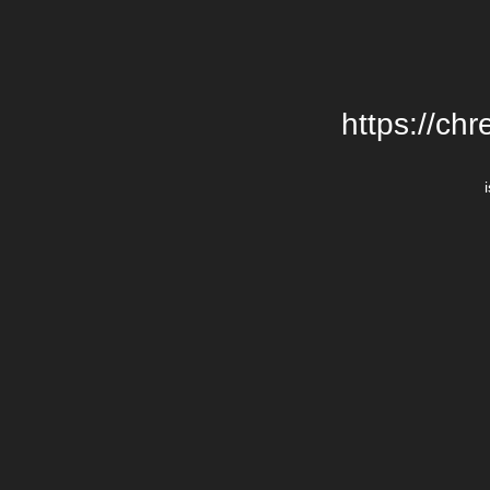
https://chr