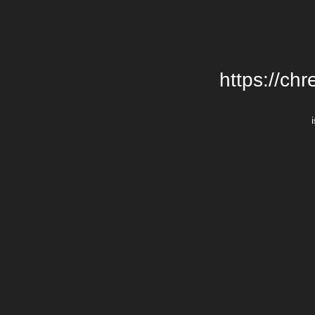
https://chr