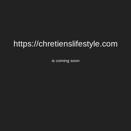
https://chretienslifestyle.com
is coming soon