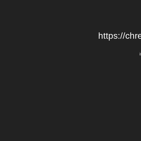
https://chr