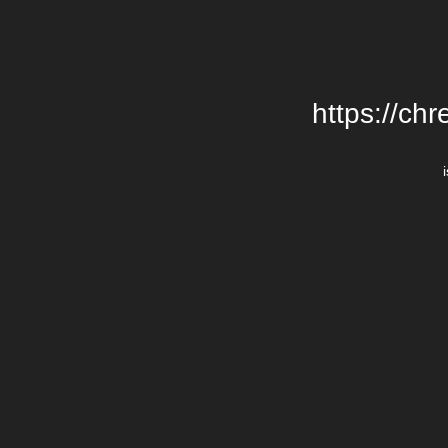
https://chr