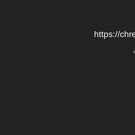
https://chr