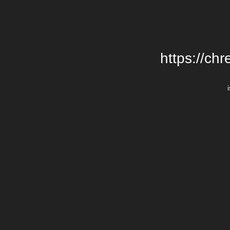
https://chr