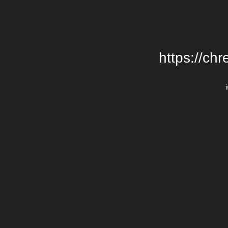
https://chr