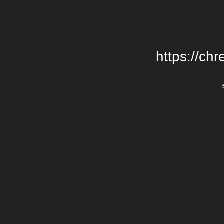
https://chr