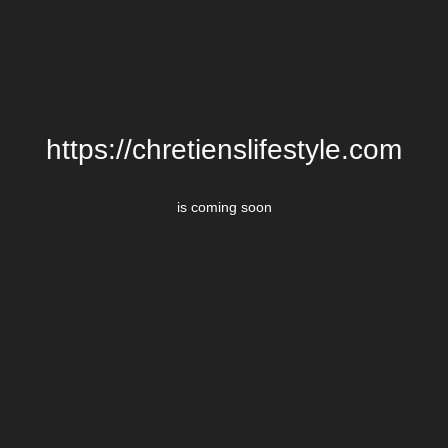
https://chretienslifestyle.com
is coming soon