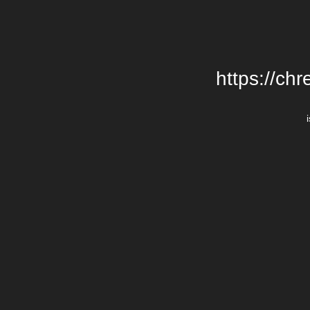
https://chr