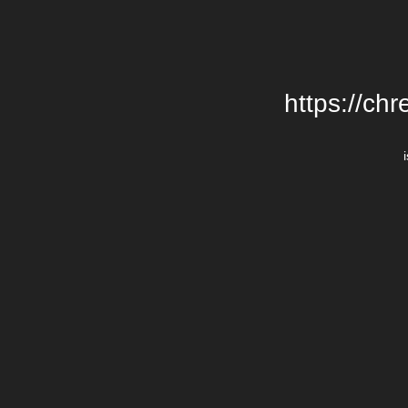
https://chr