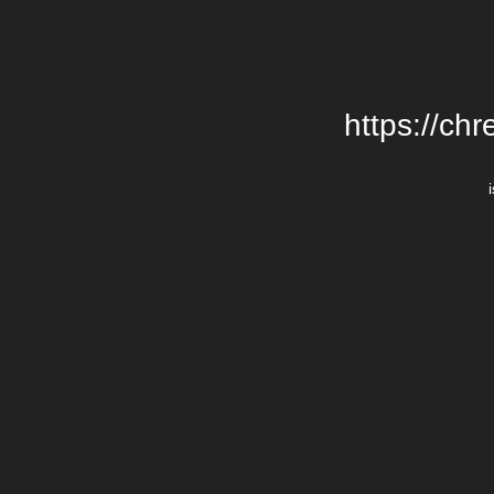
https://chr