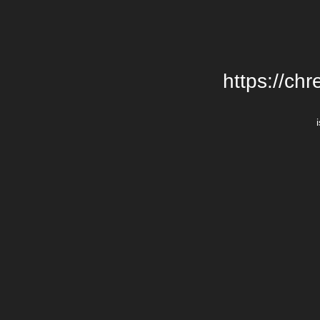
https://chr