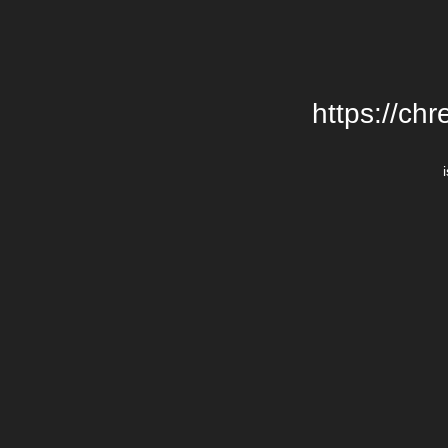
https://chr