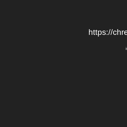
https://chr