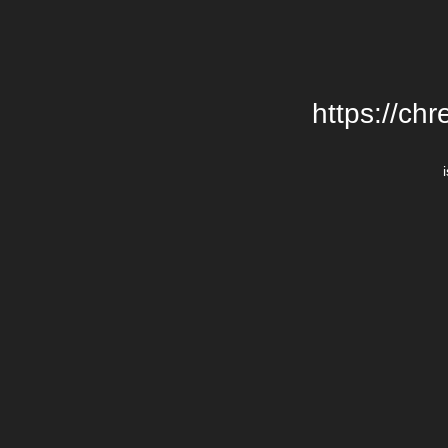
https://chr