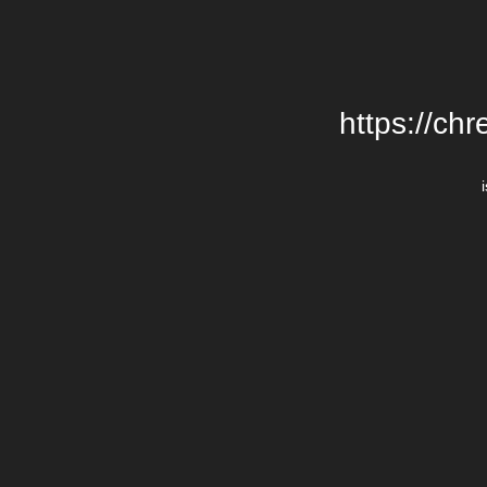
https://chr