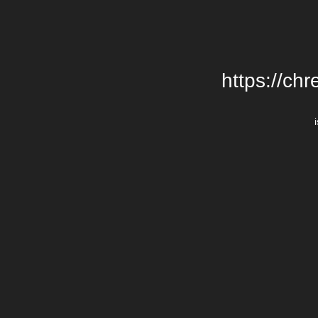
https://chr