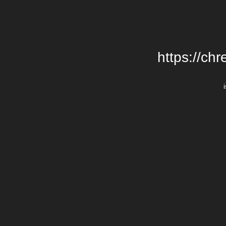
https://chr