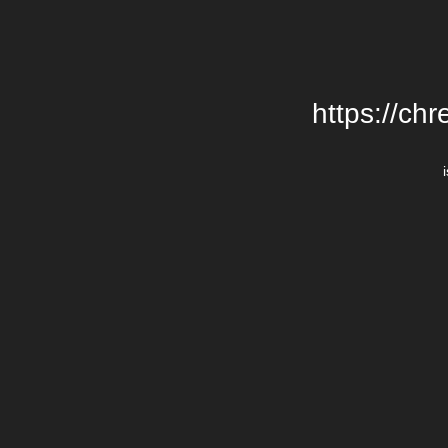
https://chr