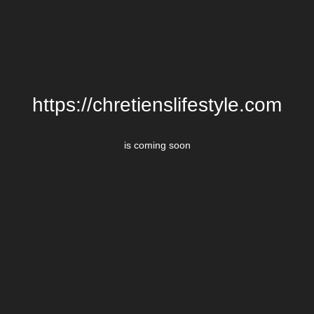
https://chretienslifestyle.com
is coming soon