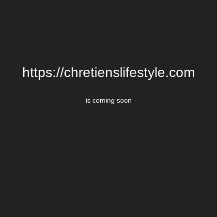
https://chretienslifestyle.com
is coming soon