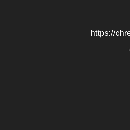
https://chr