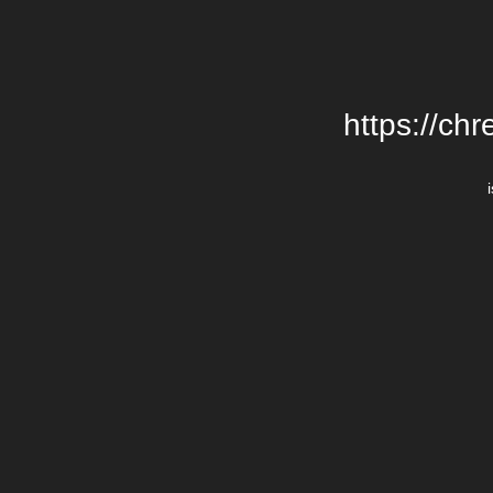
https://chr