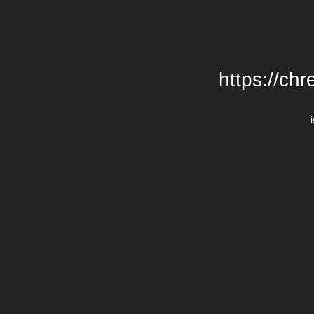
https://chr