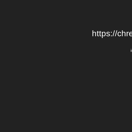
https://chr