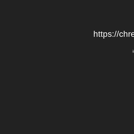
https://chr