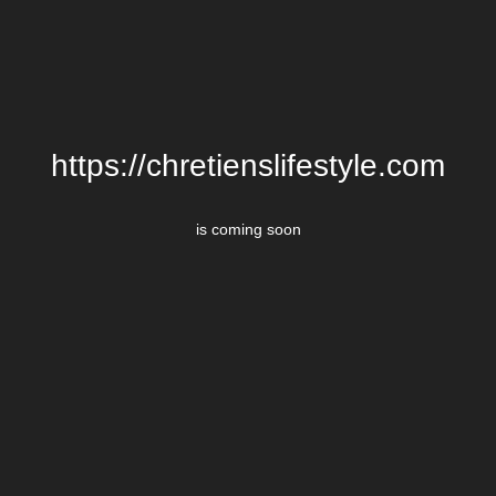
https://chretienslifestyle.com
is coming soon