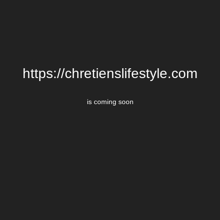
https://chretienslifestyle.com
is coming soon