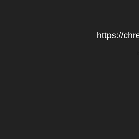
https://chr