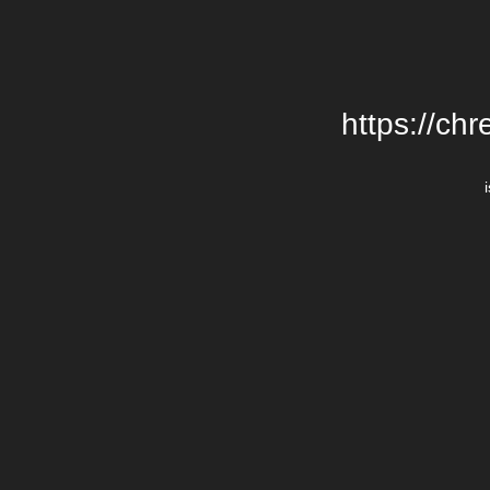
https://chr