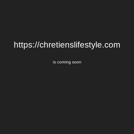
https://chretienslifestyle.com
is coming soon