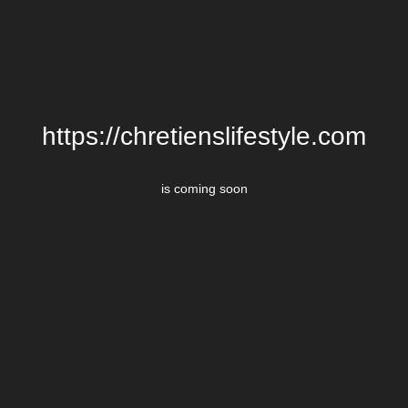
https://chretienslifestyle.com
is coming soon