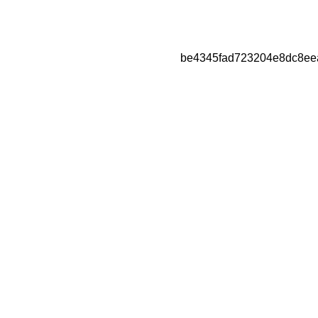
be4345fad723204e8dc8ee