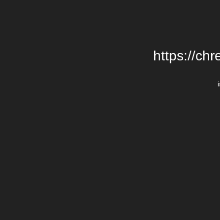
https://chr